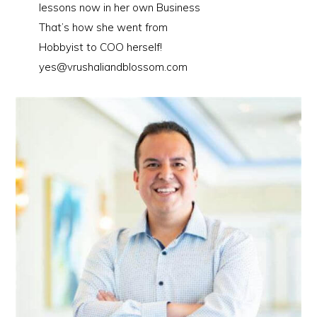
lessons now in her own Business
That’s how she went from
Hobbyist to COO herself!
yes@vrushaliandblossom.com