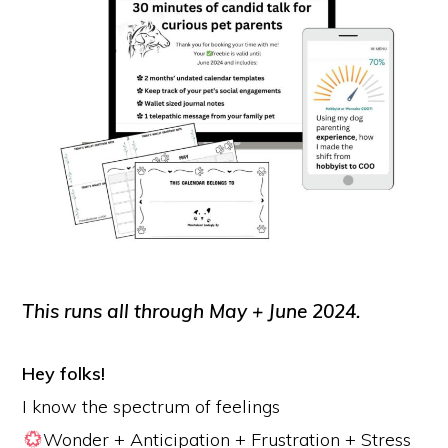
This runs all through May + June 2024.
Hey folks!
I know the spectrum of feelings
Wonder + Anticipation + Frustration + Stress