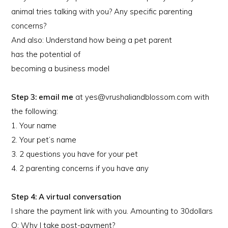
animal tries talking with you? Any specific parenting
concerns?
And also: Understand how being a pet parent
has the potential of
becoming a business model
Step 3: email me
at yes@vrushaliandblossom.com with
the following:
1. Your name
2. Your pet’s name
3. 2 questions you have for your pet
4. 2 parenting concerns if you have any
Step 4: A virtual conversation
I share the payment link with you. Amounting to 30dollars
Q: Why I take post-payment?