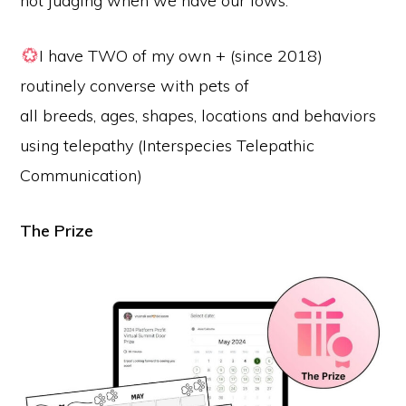
not judging when we have our lows.
I have TWO of my own + (since 2018)
routinely converse with pets of
all breeds, ages, shapes, locations and behaviors
using telepathy (Interspecies Telepathic
Communication)
The Prize