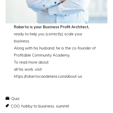
Roberto is your Business Profit Architect,
ready to help you (correctly) scale your
business.
Along with his husband, he is the co-founder of
Profitable Community Academy.
To read more about
all his work, visit
https://robertocandelaria.com/about-us
Quiz
COO
,
hobby to business
,
summit