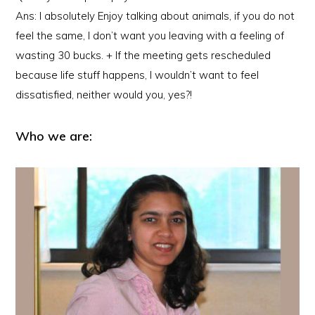
Ans: I absolutely Enjoy talking about animals, if you do not
feel the same, I don’t want you leaving with a feeling of
wasting 30 bucks. + If the meeting gets rescheduled
because life stuff happens, I wouldn’t want to feel
dissatisfied, neither would you, yes?!
Who we are: