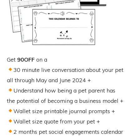
Get
90OFF
on a
30 minute live conversation about your pet
all through May and June 2024 +
Understand how being a pet parent has
the potential of becoming a business model +
Wallet size printable journal prompts +
Wallet size quote from your pet +
2 months pet social engagements calendar