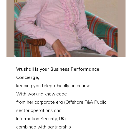
Vrushali is your Business Performance
Concierge,
keeping you telepathically on course.
With working knowledge
from her corporate era (Offshore F&A Public
sector operations and
Information Security, UK)
combined with partnership