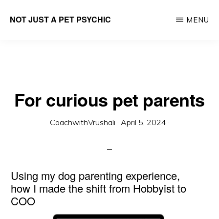
Skip
NOT JUST A PET PSYCHIC
MENU
to
Career
main
Parenting
content
Lifecoach
For curious pet parents
CoachwithVrushali
·
April 5, 2024
·
Using my dog parenting experience,
how I made the shift from Hobbyist to
COO