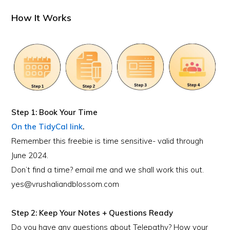
How It Works
Step 1: Book Your Time
On the TidyCal link
.
Remember this freebie is time sensitive- valid through
June 2024.
Don’t find a time? email me and we shall work this out.
yes@vrushaliandblossom.com
Step 2: Keep Your Notes + Questions Ready
Do you have any questions about Telepathy? How your