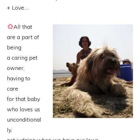
+ Love….
All that
are a part of
being
a caring pet
owner,
having to
care
for that baby
who loves us
unconditional
ly,