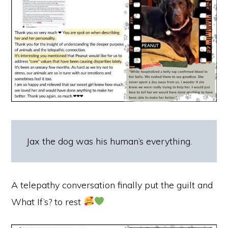
Jax the dog was his human’s everything.
A telepathy conversation finally put the guilt and
What If’s? to rest