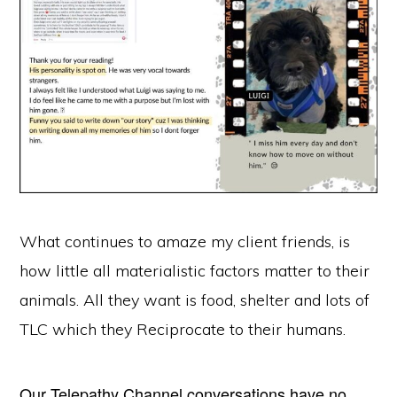
What continues to amaze my client friends, is
how little all materialistic factors matter to their
animals. All they want is food, shelter and lots of
TLC which they Reciprocate to their humans.
Our Telepathy Channel conversations have no