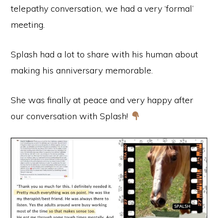
telepathy conversation, we had a very ‘formal’
meeting.
Splash had a lot to share with his human about
making his anniversary memorable.
She was finally at peace and very happy after
our conversation with Splash!