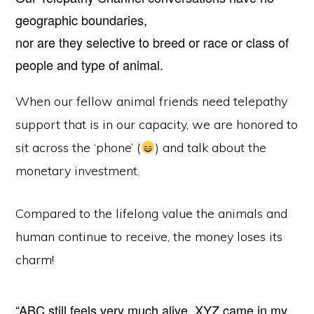
geographic boundaries,
nor are they selective to breed or race or class of
people and type of animal.
When our fellow animal friends need telepathy
support that is in our capacity, we are honored to
sit across the ‘phone’ (
) and talk about the
monetary investment.
Compared to the lifelong value the animals and
human continue to receive, the money loses its
charm!
“ABC still feels very much alive. XYZ came in my