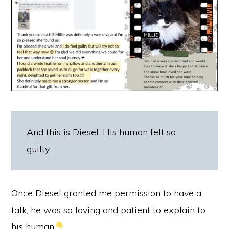
And this is Diesel. His human felt so
guilty.
Once Diesel granted me permission to have a
talk, he was so loving and patient to explain to
his human