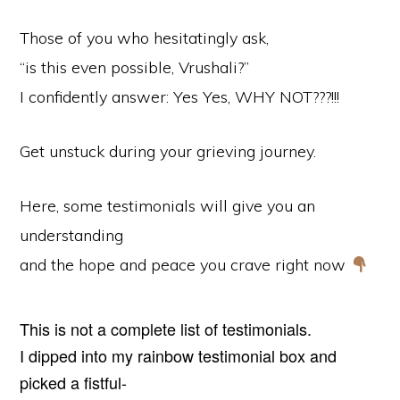
Those of you who hesitatingly ask,
“is this even possible, Vrushali?”
I confidently answer: Yes Yes, WHY NOT???!!!
Get unstuck during your grieving journey.
Here, some testimonials will give you an
understanding
and the hope and peace you crave right now
This is not a complete list of testimonials.
I dipped into my rainbow testimonial box and
picked a fistful-