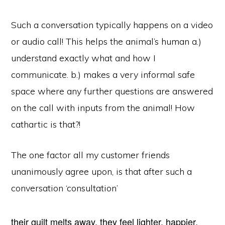
Such a conversation typically happens on a video
or audio call! This helps the animal’s human a.)
understand exactly what and how I
communicate. b.) makes a very informal safe
space where any further questions are answered
on the call with inputs from the animal! How
cathartic is that?!
The one factor all my customer friends
unanimously agree upon, is that after such a
conversation ‘consultation’
their guilt melts away, they feel lighter, happier.