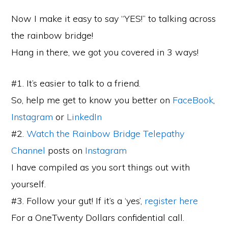
Now I make it easy to say “YES!” to talking across
the rainbow bridge!
Hang in there, we got you covered in 3 ways!
#1. It’s easier to talk to a friend.
So, help me get to know you better on
FaceBook
,
Instagram
or
LinkedIn
#2.
Watch the Rainbow Bridge Telepathy
Channel
posts on
Instagram
I have compiled as you sort things out with
yourself.
#3. Follow your gut! If it’s a ‘yes’,
register here
For a OneTwenty Dollars confidential call.