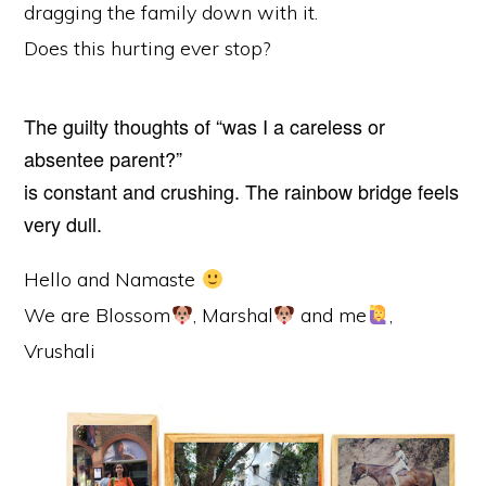
dragging the family down with it.
Does this hurting ever stop?
The guilty thoughts of “was I a careless or
absentee parent?”
is constant and crushing. The rainbow bridge feels
very dull.
Hello and Namaste
We are Blossom
, Marshal
and me
,
Vrushali