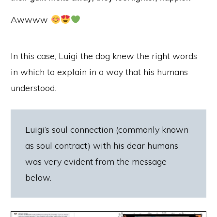
Awwww
In this case, Luigi the dog knew the right words
in which to explain in a way that his humans
understood.
Luigi’s soul connection (commonly known
as soul contract) with his dear humans
was very evident from the message
below.