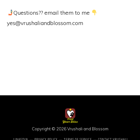
Questions?? email them to me
yes@vrushaliandblossom.com
Copyright © 2026 Vrushali and Blossom
LINKEDIN
PRIVACY POLICY
TERMS OF SERVICE
CONTACT VRUSHALI