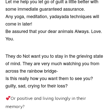
Let me help you let go of guilt a little better with
some immediate guaranteed assurance.
Any yoga, meditation, yadayada techniques will
come in later!
Be assured that your dear animals Always. Love.
You.
They do Not want you to stay in the grieving state
of mind. They are very much watching you from
across the rainbow bridge-
Is this really how you want them to see you?
guilty, sad, crying for their loss?
Or positive and living lovingly in their
memory?