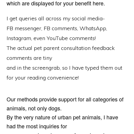
which are displayed for your benefit here.
I get queries all across my social media-
FB messenger, FB comments, WhatsApp,
Instagram, even YouTube comments!
The actual pet parent consultation feedback
comments are tiny
and in the screengrab, so I have typed them out
for your reading convenience!
Our methods provide support for all categories of
animals, not only dogs.
By the very nature of urban pet animals, I have
had the most inquiries for