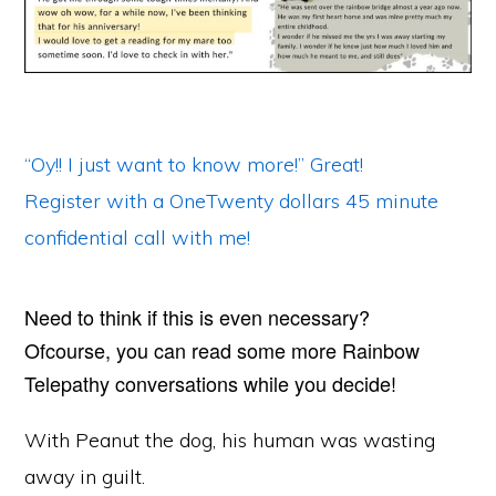
“Oy!! I just want to know more!” Great!
Register with a OneTwenty dollars 45 minute
confidential call with me!
Need to think if this is even necessary?
Ofcourse, you can read some more Rainbow
Telepathy conversations while you decide!
With Peanut the dog, his human was wasting
away in guilt.