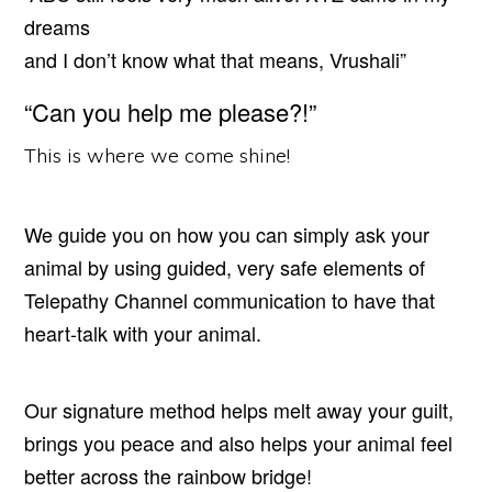
dreams
and I don’t know what that means, Vrushali”
“Can you help me please?!”
This is where we come shine!
We guide you on how you can simply ask your
animal by using guided, very safe elements of
Telepathy Channel communication to have that
heart-talk with your animal.
Our signature method helps melt away your guilt,
brings you peace and also helps your animal feel
better across the rainbow bridge!