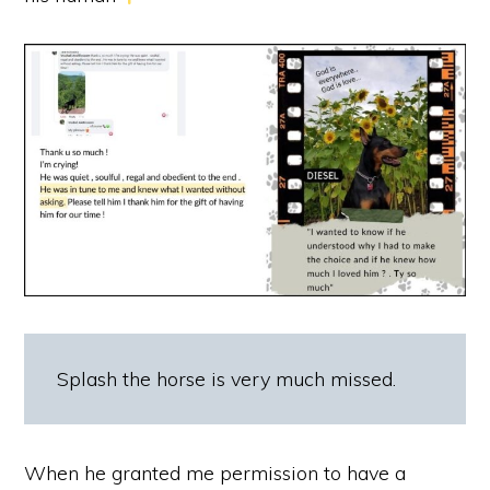
Splash the horse is very much missed.
When he granted me permission to have a