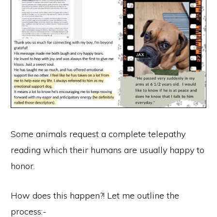
Some animals request a complete telepathy
reading which their humans are usually happy to
honor.
How does this happen?! Let me outline the
process:-