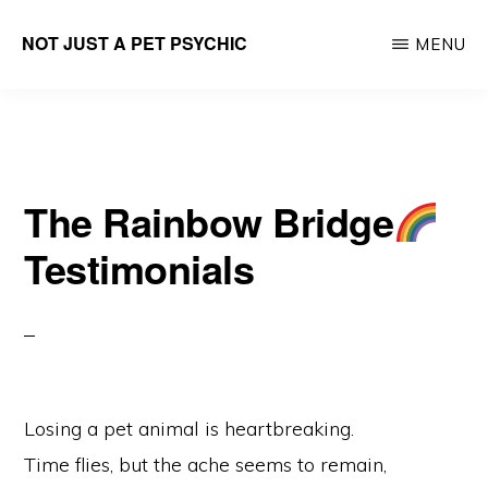
Skip
NOT JUST A PET PSYCHIC
MENU
to
Career
main
Parenting
content
Lifecoach
The Rainbow Bridge
Testimonials
Losing a pet animal is heartbreaking.
Time flies, but the ache seems to remain,