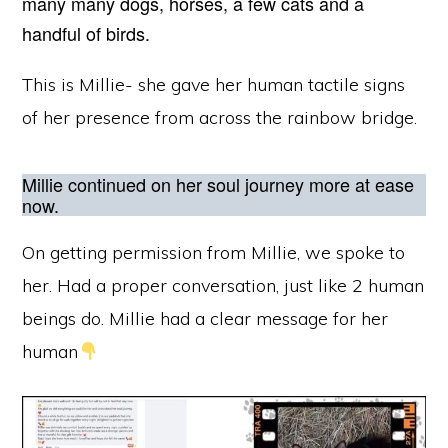
many many dogs, horses, a few cats and a
handful of birds.
This is Millie- she gave her human tactile signs
of her presence from across the rainbow bridge.
Millie continued on her soul journey more at ease
now.
On getting permission from Millie, we spoke to
her. Had a proper conversation, just like 2 human
beings do. Millie had a clear message for her
human