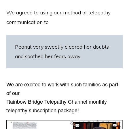
We agreed to using our method of telepathy
communication to
Peanut very sweetly cleared her doubts
and soothed her fears away.
We are excited to work with such families as part
of our
Rainbow Bridge Telepathy Channel monthly
telepathy subscription package!