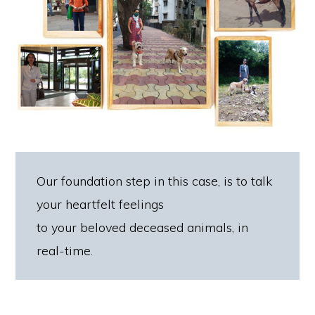
Our foundation step in this case, is to talk
your heartfelt feelings
to your beloved deceased animals, in
real-time.